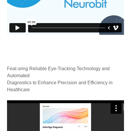
Feat uring Reliable Eye-Tracking Technology and
Automated
Diagnostics to Enhance Precision and Efficiency in
Healthcare