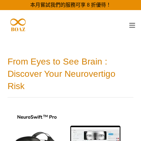
本月嘗試我們的服務可享 8 折優待！
From Eyes to See Brain :
Discover Your Neurovertigo
Risk