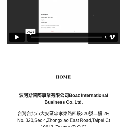
𝐇𝐎𝐌𝐄
波阿斯國際事業有限公司Boaz International
Business Co, Ltd.
台灣台北市大安區忠孝東路四段320號二樓 2F,
No. 320,Sec 4,Zhongxiao East Road,Taipei Ct