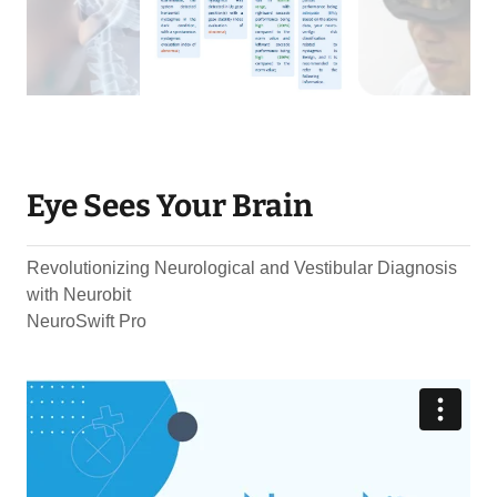
Eye Sees Your Brain
Revolutionizing Neurological and Vestibular Diagnosis
with Neurobit
NeuroSwift Pro