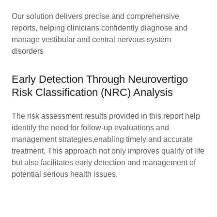
Our solution delivers precise and comprehensive
reports, helping clinicians confidently diagnose and
manage vestibular and central nervous system
disorders
Early Detection Through Neurovertigo
Risk Classification (NRC) Analysis
The risk assessment results provided in this report help
identify the need for follow-up evaluations and
management strategies,enabling timely and accurate
treatment. This approach not only improves quality of life
but also facilitates early detection and management of
potential serious health issues.