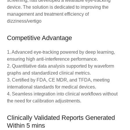
screening, has developed a wearable eye-tracking
device. The solution is dedicated to improving the
management and treatment efficiency of
dizziness/vertigo
Competitive Advantage
1. Advanced eye-tracking powered by deep learning,
ensuring high anti-interference performance.
2. Quantitative data analysis supported by waveform
graphs and standardized clinical metrics.
3. Certified by FDA, CE MDR, and TFDA, meeting
international standards for medical devices.
4. Seamless integration into clinical workflows without
the need for calibration adjustments.
Clinically Validated Reports Generated
Within 5 mins