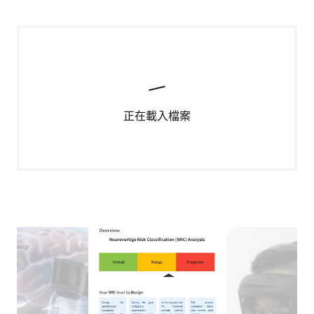
正在載入檔案