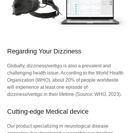
Regarding Your Dizziness
Globally, dizziness/vertigo is also a prevalent and
challenging health issue. According to the World Health
Organization (WHO), about 20% of people worldwide
will experience at least one episode of
dizziness/vertigo in their lifetime (Source: WHO, 2023).
Cutting-edge Medical device
Our product specializing in neurological disease