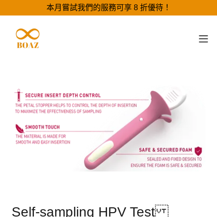
本月嘗試我們的服務可享 8 折優待！
Self-sampling HPV Test