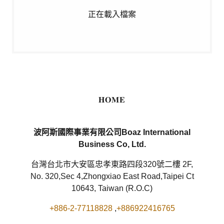
正在載入檔案
𝐇𝐎𝐌𝐄
波阿斯國際事業有限公司Boaz International
Business Co, Ltd.
台灣台北市大安區忠孝東路四段320號二樓 2F,
No. 320,Sec 4,Zhongxiao East Road,Taipei Ct
10643, Taiwan (R.O.C)
+886-2-77118828
,
+886922416765