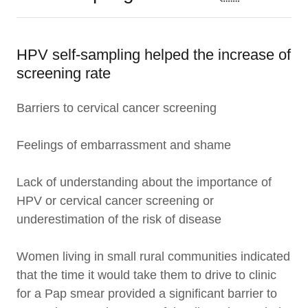
HPV self-sampling helped the increase of
screening rate
Barriers to cervical cancer screening
Feelings of embarrassment and shame
Lack of understanding about the importance of
HPV or cervical cancer screening or
underestimation of the risk of disease
Women living in small rural communities indicated
that the time it would take them to drive to clinic
for a Pap smear provided a significant barrier to