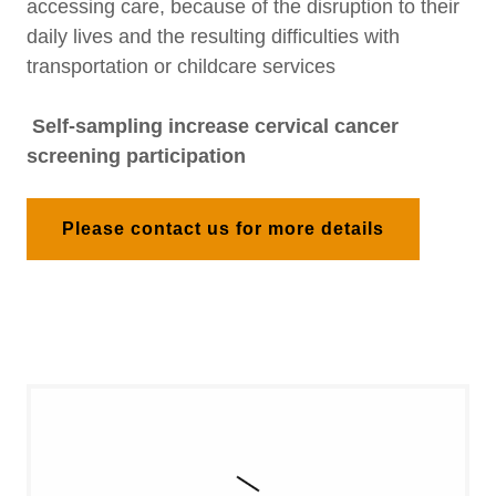
accessing care, because of the disruption to their
daily lives and the resulting difficulties with
transportation or childcare services
Self-sampling increase cervical cancer
screening participation
Please contact us for more details